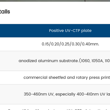
ails
Positive UV-CTP plate
0.15/0.20/0.25/0.30/0.40mm.
anodized aluminum substrate.(1060, 1050A, 110
commercial sheetfed and rotary press print
350-460nm UV, especially 400-410nm UV la