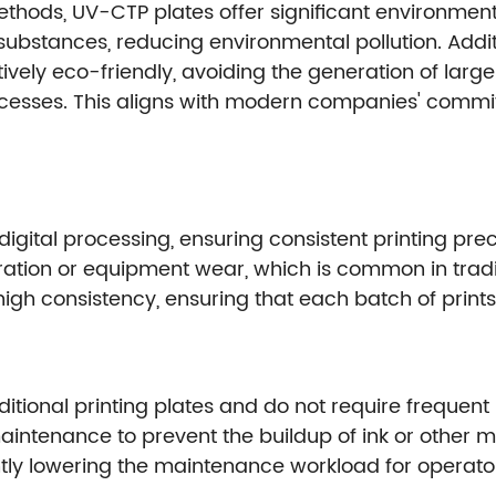
hods, UV-CTP plates offer significant environment
bstances, reducing environmental pollution. Additio
tively eco-friendly, avoiding the generation of lar
ocesses. This aligns with modern companies' comm
ital processing, ensuring consistent printing preci
tion or equipment wear, which is common in tradit
gh consistency, ensuring that each batch of prints i
tional printing plates and do not require frequent
intenance to prevent the buildup of ink or other ma
ntly lowering the maintenance workload for operato