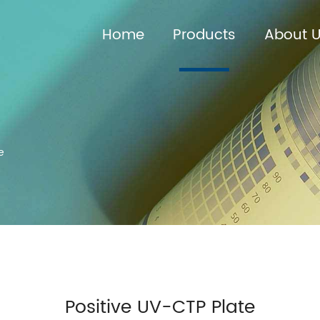
Home
Products
About 
e
Positive UV-CTP Plate