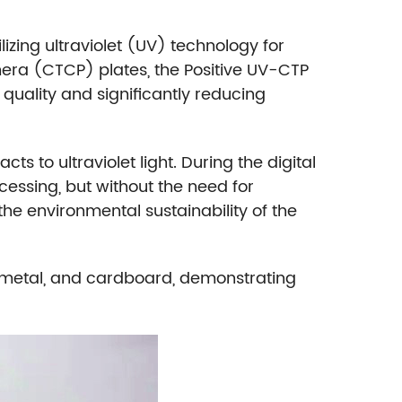
ilizing ultraviolet (UV) technology for
era (CTCP) plates, the Positive UV-CTP
e quality and significantly reducing
s to ultraviolet light. During the digital
ocessing, but without the need for
he environmental sustainability of the
r, metal, and cardboard, demonstrating