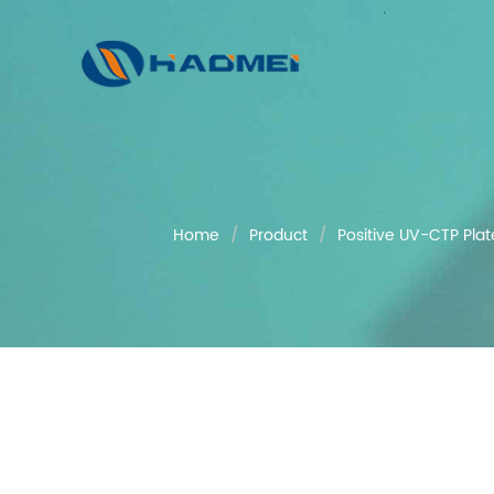
Home
Product
Positive UV-CTP Plat