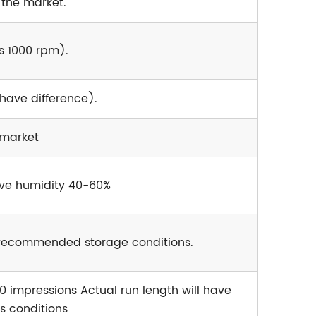
 the market.
s 1000 rpm).
 have difference).
 market
ive humidity 40-60%
e recommended storage conditions.
0 impressions Actual run length will have
s conditions