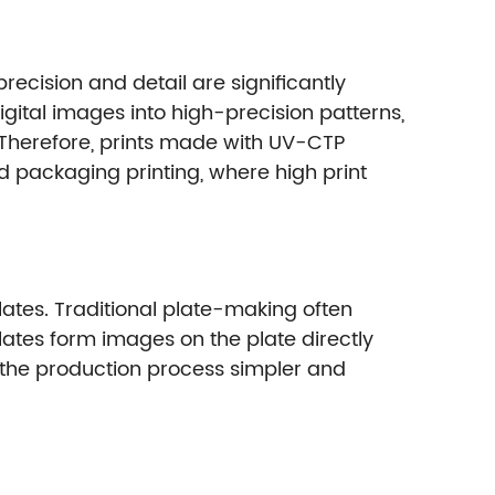
ecision and detail are significantly
igital images into high-precision patterns,
 Therefore, prints made with UV-CTP
d packaging printing, where high print
plates. Traditional plate-making often
tes form images on the plate directly
s the production process simpler and