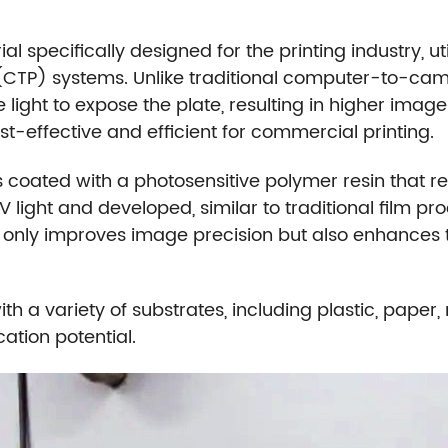
l specifically designed for the printing industry, ut
CTP) systems. Unlike traditional computer-to-cam
ble light to expose the plate, resulting in higher imag
-effective and efficient for commercial printing.
 coated with a photosensitive polymer resin that react
V light and developed, similar to traditional film pr
 only improves image precision but also enhances t
ith a variety of substrates, including plastic, pape
ation potential.