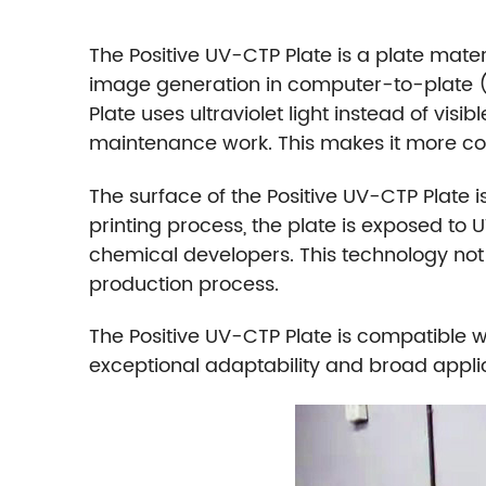
The Positive UV-CTP Plate is a plate materia
image generation in computer-to-plate (
Plate uses ultraviolet light instead of visi
maintenance work. This makes it more cost
The surface of the Positive UV-CTP Plate is
printing process, the plate is exposed to U
chemical developers. This technology not
production process.
The Positive UV-CTP Plate is compatible w
exceptional adaptability and broad applic