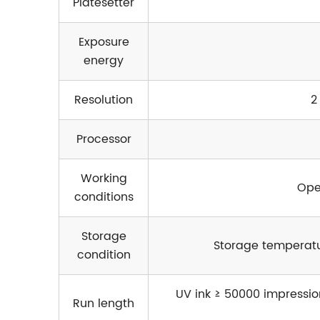
Platesetter
Exposure
energy
Resolution
2
Processor
Working
Ope
conditions
Storage
Storage temperatu
condition
UV ink ≥ 50000 impression
Run length