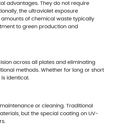
al advantages. They do not require
nally, the ultraviolet exposure
ge amounts of chemical waste typically
itment to green production and
sion across all plates and eliminating
ional methods. Whether for long or short
s identical.
 maintenance or cleaning. Traditional
terials, but the special coating on UV-
rs.