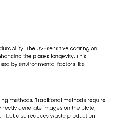
durability. The UV-sensitive coating on
hancing the plate's longevity. This
ed by environmental factors like
ting methods. Traditional methods require
 directly generate images on the plate,
ion but also reduces waste production,