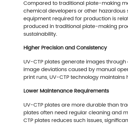
Compared to traditional plate-making met
chemical developers or other hazardous su
equipment required for production is rela
produced in traditional plate-making pr
sustainability.
Higher Precision and Consistency
UV-CTP plates generate images through dig
image deviations caused by manual opera
print runs, UV-CTP technology maintains hi
Lower Maintenance Requirements
UV-CTP plates are more durable than tradi
plates often need regular cleaning and ma
CTP plates reduces such issues, significa