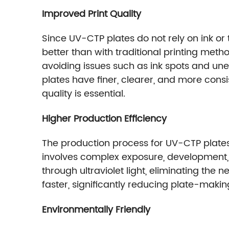
Improved Print Quality
Since UV-CTP plates do not rely on ink or
better than with traditional printing meth
avoiding issues such as ink spots and un
plates have finer, clearer, and more cons
quality is essential.
Higher Production Efficiency
The production process for UV-CTP plates i
involves complex exposure, development,
through ultraviolet light, eliminating th
faster, significantly reducing plate-maki
Environmentally Friendly