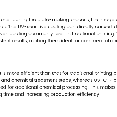
 toner during the plate-making process, the image pr
ods. The UV-sensitive coating can directly convert d
even coating commonly seen in traditional printing.
istent results, making them ideal for commercial an
s more efficient than that for traditional printing 
 and chemical treatment steps, whereas UV-CTP pla
e need for additional chemical processing. This make
ng time and increasing production efficiency.