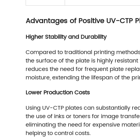
Advantages of Positive UV-CTP P
Higher Stability and Durability
Compared to traditional printing methods, 
the surface of the plate is highly resista
reduces the need for frequent plate rep
moisture, extending the lifespan of the pri
Lower Production Costs
Using UV-CTP plates can substantially re
the use of inks or toners for image transf
eliminating the need for expensive materi
helping to control costs.