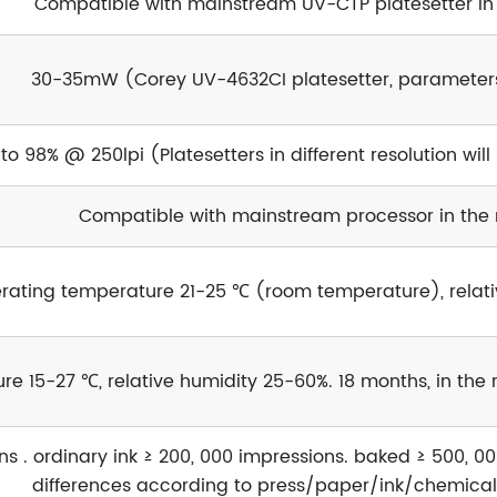
Compatible with mainstream UV-CTP platesetter in
30-35mW (Corey UV-4632CI platesetter, parameter
 to 98% @ 250lpi (Platesetters in different resolution will
Compatible with mainstream processor in the
rating temperature 21-25 ℃ (room temperature), relat
re 15-27 ℃, relative humidity 25-60%. 18 months, in th
s . ordinary ink ≥ 200, 000 impressions. baked ≥ 500, 00
differences according to press/paper/ink/chemical