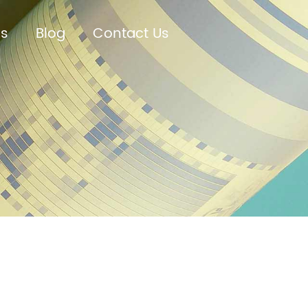
Us
Blog
Contact Us