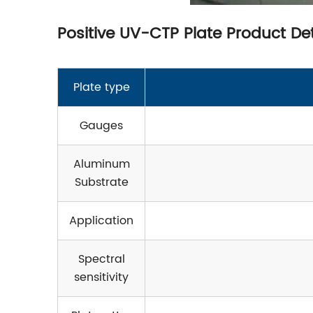
Positive UV-CTP Plate Product Det
Plate type
Gauges
Aluminum
Substrate
Application
Spectral
sensitivity