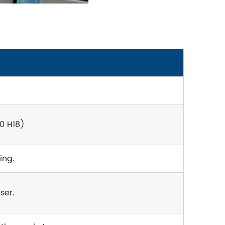
0 H18)
ing.
ser.