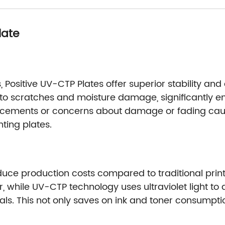
late
Positive UV-CTP Plates offer superior stability and 
nt to scratches and moisture damage, significantly en
lacements or concerns about damage or fading caus
nting plates.
duce production costs compared to traditional prin
er, while UV-CTP technology uses ultraviolet light to
als. This not only saves on ink and toner consumpt